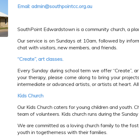
Email: admin@southpointcc.org.au
SouthPoint Edwardstown is a community church, a pl
Our service is on Sundays at 10am, followed by info
chat with visitors, new members, and friends.
“Create”, art classes.
Every Sunday during school term we offer “Create”, art
your therapy, please come along to bring your project
intermediate or advanced artists, or artists at heart. A
Kids Church
Our Kids Church caters for young children and youth. Ch
team of volunteers. Kids church runs during the Sunday 
We are committed as a loving church family to the fosteri
youth in togetherness with their families.