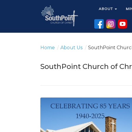
ABOUT
ABOUT
MI
MI
Home
/
About Us
/
SouthPoint Church
SouthPoint Church of Chr