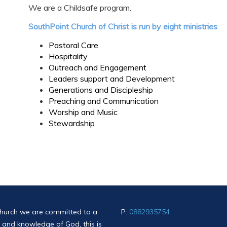
We are a Childsafe program.
SouthPoint Church of Christ is run by eight ministries
Pastoral Care
Hospitality
Outreach and Engagement
Leaders support and Development
Generations and Discipleship
Preaching and Communication
Worship and Music
Stewardship
church we are committed to a
P:
0882935754
ce and knowledge of God, this is