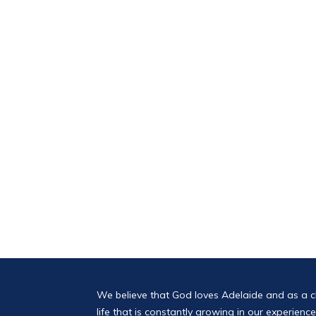
We believe that God loves Adelaide and as a 
life that is constantly growing in our experien