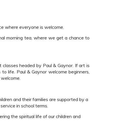
ace where everyone is welcome.
rmal morning tea, where we get a chance to
 classes headed by Paul & Gaynor. If art is
s to life. Paul & Gaynor welcome beginners,
ll welcome.
ildren and their families are supported by a
service in school terms.
ng the spiritual life of our children and