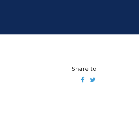
Share to